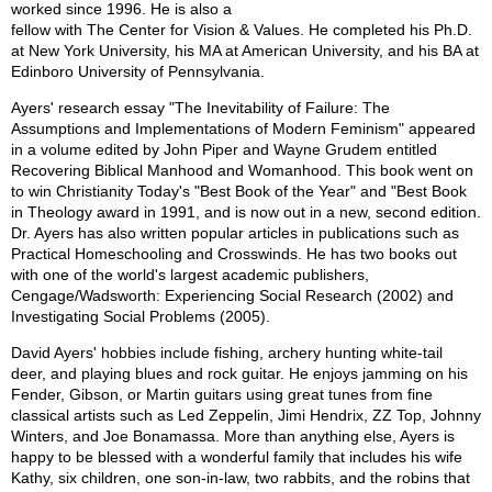
worked since 1996. He is also a
fellow with The Center for Vision & Values. He completed his Ph.D.
at New York University, his MA at American University, and his BA at
Edinboro University of Pennsylvania.
Ayers' research essay "The Inevitability of Failure: The
Assumptions and Implementations of Modern Feminism" appeared
in a volume edited by John Piper and Wayne Grudem entitled
Recovering Biblical Manhood and Womanhood. This book went on
to win Christianity Today's "Best Book of the Year" and "Best Book
in Theology award in 1991, and is now out in a new, second edition.
Dr. Ayers has also written popular articles in publications such as
Practical Homeschooling and Crosswinds. He has two books out
with one of the world's largest academic publishers,
Cengage/Wadsworth: Experiencing Social Research (2002) and
Investigating Social Problems (2005).
David Ayers' hobbies include fishing, archery hunting white-tail
deer, and playing blues and rock guitar. He enjoys jamming on his
Fender, Gibson, or Martin guitars using great tunes from fine
classical artists such as Led Zeppelin, Jimi Hendrix, ZZ Top, Johnny
Winters, and Joe Bonamassa. More than anything else, Ayers is
happy to be blessed with a wonderful family that includes his wife
Kathy, six children, one son-in-law, two rabbits, and the robins that