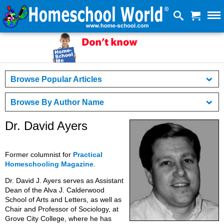
Browse Popular Articles
Browse By Author Name
Dr. David Ayers
Former columnist for
Practical
Homeschooling Magazine
.
Dr. David J. Ayers serves as Assistant
Dean of the Alva J. Calderwood
School of Arts and Letters, as well as
Chair and Professor of Sociology, at
Grove City College, where he has