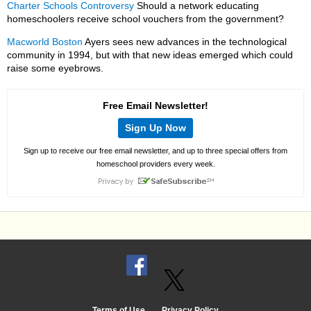
Charter Schools Controversy
Should a network educating
homeschoolers receive school vouchers from the government?
Macworld Boston
Ayers sees new advances in the technological
community in 1994, but with that new ideas emerged which could
raise some eyebrows.
Free Email Newsletter!
Sign Up Now
Sign up to receive our free email newsletter, and up to three special offers from
homeschool providers every week.
Terms of Use
Privacy Policy