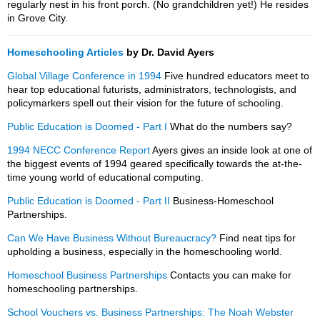
regularly nest in his front porch. (No grandchildren yet!) He resides
in Grove City.
Homeschooling Articles
by Dr. David Ayers
Global Village Conference in 1994
Five hundred educators meet to
hear top educational futurists, administrators, technologists, and
policymarkers spell out their vision for the future of schooling.
Public Education is Doomed - Part I
What do the numbers say?
1994 NECC Conference Report
Ayers gives an inside look at one of
the biggest events of 1994 geared specifically towards the at-the-
time young world of educational computing.
Public Education is Doomed - Part II
Business-Homeschool
Partnerships.
Can We Have Business Without Bureaucracy?
Find neat tips for
upholding a business, especially in the homeschooling world.
Homeschool Business Partnerships
Contacts you can make for
homeschooling partnerships.
School Vouchers vs. Business Partnerships: The Noah Webster