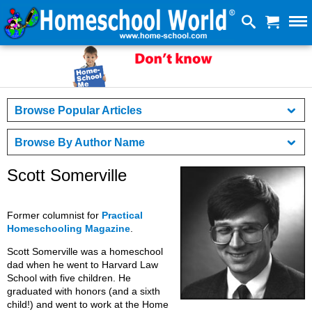
Browse Popular Articles
Browse By Author Name
Scott Somerville
Former columnist for
Practical
Homeschooling Magazine
.
Scott Somerville was a homeschool
dad when he went to Harvard Law
School with five children. He
graduated with honors (and a sixth
child!) and went to work at the Home