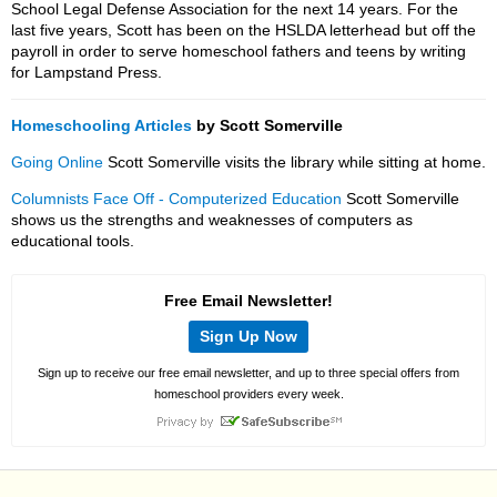
School Legal Defense Association for the next 14 years. For the
last five years, Scott has been on the HSLDA letterhead but off the
payroll in order to serve homeschool fathers and teens by writing
for Lampstand Press.
Homeschooling Articles
by Scott Somerville
Going Online
Scott Somerville visits the library while sitting at home.
Columnists Face Off - Computerized Education
Scott Somerville
shows us the strengths and weaknesses of computers as
educational tools.
Free Email Newsletter!
Sign Up Now
Sign up to receive our free email newsletter, and up to three special offers from
homeschool providers every week.