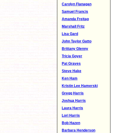
Carolyn Flanagan
Samuel Francis
Amanda Freitag
Marshall Fritz
Lisa Gard
John Taylor Gatto
Brittany Glenny
Tricia Goyer
Pat Graves
Steve Hake
Ken Ham
Kristin Lee Hamerski
Gregg Harris
Joshua Harris
Laura Harris
Lori Harris
Bob Hazen
Barbara Henderson