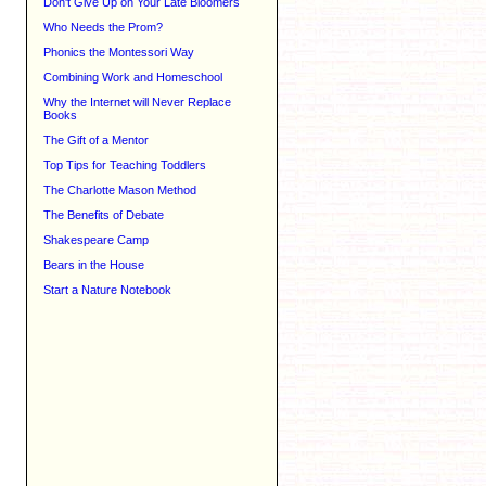
Don't Give Up on Your Late Bloomers
Who Needs the Prom?
Phonics the Montessori Way
Combining Work and Homeschool
Why the Internet will Never Replace
Books
The Gift of a Mentor
Top Tips for Teaching Toddlers
The Charlotte Mason Method
The Benefits of Debate
Shakespeare Camp
Bears in the House
Start a Nature Notebook