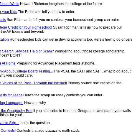
ithout Walls
Howard Richman imagines the college of the future.
r your Kids
The Richmans tell you how to enter.
ests
Sue Richman briefs you on contests your homeschool group can enter.
llege Credit for Your Homeschool
Susan Richman tells us how to prepare our
or the AP Exams and beyond.
cation
Homeschooled kids can get in driving accidents too. Here's how to do driver'
p Search Services: Help or Scam?
Wondering about those college scholarship
vices? DON'T!
s At Home
Preparing for Advanced Placement tests at home.
nk About College Board Testing...
The PSAT, the SAT I and SAT II, what to do about
why you should care.
he Voices of the Past - Through the Internet!
Primary source documents on the
ests for Teens
Here's the scoop on essay contests you can enter.
ving Language!
How and why...
n the Geography Bee
If you subscribe to National Geographic and paper your walls
his is for you!
ot to Skip...
that is the question.
 Contests!
Contests that add pizzazz to math study.