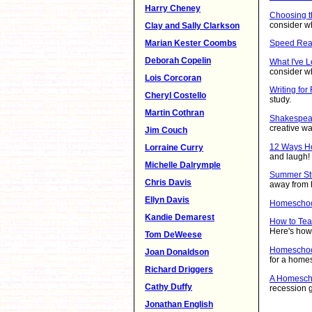
Harry Cheney
Choosing t
consider w
Clay and Sally Clarkson
Marian Kester Coombs
Speed Rea
Deborah Copelin
What I've 
consider w
Lois Corcoran
Writing for
Cheryl Costello
study.
Martin Cothran
Shakespear
creative w
Jim Couch
12 Ways H
Lorraine Curry
and laugh!
Michelle Dalrymple
Summer Stu
Chris Davis
away from
Ellyn Davis
Homeschoo
Kandie Demarest
How to Tea
Here's how 
Tom DeWeese
Homeschoo
Joan Donaldson
for a homes
Richard Driggers
A Homescho
Cathy Duffy
recession g
Jonathan English