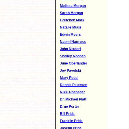
Melissa Morgan
Sarah Morgan
Gretchen Mork
Natalie Muus
Edwin Myers
Naomi Nattress
John Nixdorf
Shelley Noonan
June Oberlander
Joy Pavelski
Mary Pecci
Dennis Peterson
Nikki Pheneger
Dr. Michael Platt
Drue Porter
Bill Pride
Franklin Pride
Joseph Pride