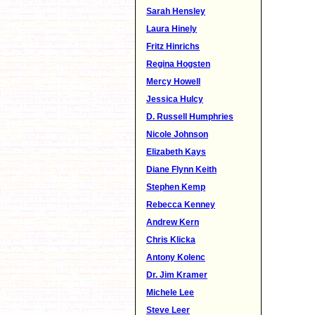
Sarah Hensley
Laura Hinely
Fritz Hinrichs
Regina Hogsten
Mercy Howell
Jessica Hulcy
D. Russell Humphries
Nicole Johnson
Elizabeth Kays
Diane Flynn Keith
Stephen Kemp
Rebecca Kenney
Andrew Kern
Chris Klicka
Antony Kolenc
Dr. Jim Kramer
Michele Lee
Steve Leer