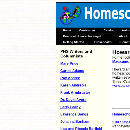
Home
Curriculum
Catalog
Artic
Practical Homeschooling® :
About
Getting Started
Preschool/K
Elemen
PHS Writers and
Howar
Columnists
Former col
Magazine
.
Mary Pride
Howard and
Carole Adams
homeschool
written se
Ray Andree
Three R's a
Karen Andreola
www.pahom
Frank Armbruster
Dr. David Ayers
Larry Bailey
Lawrence Bangs
Homeschoo
Johanna Banham
"Our State
Pennsylvan
Lisa and Rhonda Barfield