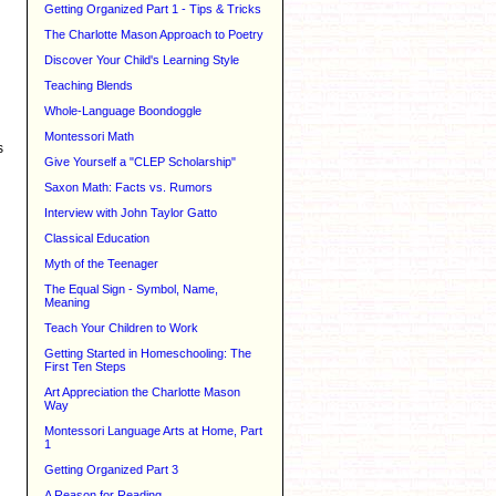
Getting Organized Part 1 - Tips & Tricks
The Charlotte Mason Approach to Poetry
Discover Your Child's Learning Style
Teaching Blends
Whole-Language Boondoggle
Montessori Math
s
Give Yourself a "CLEP Scholarship"
Saxon Math: Facts vs. Rumors
Interview with John Taylor Gatto
Classical Education
Myth of the Teenager
The Equal Sign - Symbol, Name,
Meaning
Teach Your Children to Work
Getting Started in Homeschooling: The
First Ten Steps
Art Appreciation the Charlotte Mason
Way
Montessori Language Arts at Home, Part
1
Getting Organized Part 3
A Reason for Reading