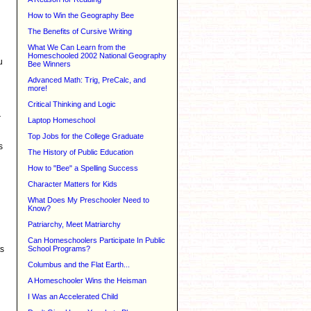
How to Win the Geography Bee
The Benefits of Cursive Writing
What We Can Learn from the
Homeschooled 2002 National Geography
u
Bee Winners
Advanced Math: Trig, PreCalc, and
more!
Critical Thinking and Logic
r
Laptop Homeschool
Top Jobs for the College Graduate
s
The History of Public Education
How to "Bee" a Spelling Success
Character Matters for Kids
What Does My Preschooler Need to
Know?
Patriarchy, Meet Matriarchy
Can Homeschoolers Participate In Public
School Programs?
ts
Columbus and the Flat Earth...
A Homeschooler Wins the Heisman
I Was an Accelerated Child