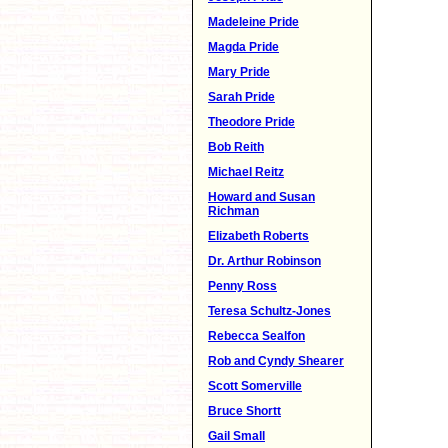
Madeleine Pride
Magda Pride
Mary Pride
Sarah Pride
Theodore Pride
Bob Reith
Michael Reitz
Howard and Susan
Richman
Elizabeth Roberts
Dr. Arthur Robinson
Penny Ross
Teresa Schultz-Jones
Rebecca Sealfon
Rob and Cyndy Shearer
Scott Somerville
Bruce Shortt
Gail Small