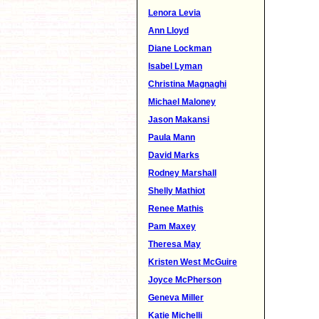
Lenora Levia
Ann Lloyd
Diane Lockman
Isabel Lyman
Christina Magnaghi
Michael Maloney
Jason Makansi
Paula Mann
David Marks
Rodney Marshall
Shelly Mathiot
Renee Mathis
Pam Maxey
Theresa May
Kristen West McGuire
Joyce McPherson
Geneva Miller
Katie Michelli