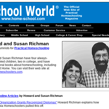
les
Contests
Events
Groups
Forum
News
Contact
Subscribe
Renew
Customer Service
Advertise
tary
Middle School
High School
College & Career Prep
Special Need
d and Susan Richman
umnists for
Practical Homeschooling
 Susan Richman have four always-
ed children, two in college, and have
veral books about homeschooling, including
t Home. You can visit their web site at
eschoolers.com
.
ling Articles
by Howard and Susan Richman
 Organization Grants Recognized Diplomas"
Howard Richman explains how
ia Homeschoolers pulled this off.