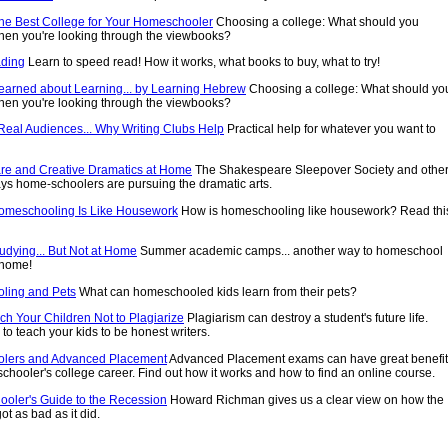
he Best College for Your Homeschooler
Choosing a college: What should you
hen you're looking through the viewbooks?
ding
Learn to speed read! How it works, what books to buy, what to try!
Learned about Learning... by Learning Hebrew
Choosing a college: What should yo
hen you're looking through the viewbooks?
 Real Audiences... Why Writing Clubs Help
Practical help for whatever you want to
e and Creative Dramatics at Home
The Shakespeare Sleepover Society and othe
ays home-schoolers are pursuing the dramatic arts.
omeschooling Is Like Housework
How is homeschooling like housework? Read thi
dying... But Not at Home
Summer academic camps... another way to homeschool
 home!
ling and Pets
What can homeschooled kids learn from their pets?
ch Your Children Not to Plagiarize
Plagiarism can destroy a student's future life.
to teach your kids to be honest writers.
lers and Advanced Placement
Advanced Placement exams can have great benefi
chooler's college career. Find out how it works and how to find an online course.
oler's Guide to the Recession
Howard Richman gives us a clear view on how the
ot as bad as it did.