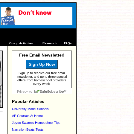
s
Group Activities
Research
FAQs
Free Email Newsletter!
Sign Up Now
Sign up to receive our free email
newsletter, and up to three special
offers from homeschool providers
every week.
Popular Articles
University Model Schools
AP Courses At Home
Joyce Swann's Homeschool Tips
Narration Beats Tests