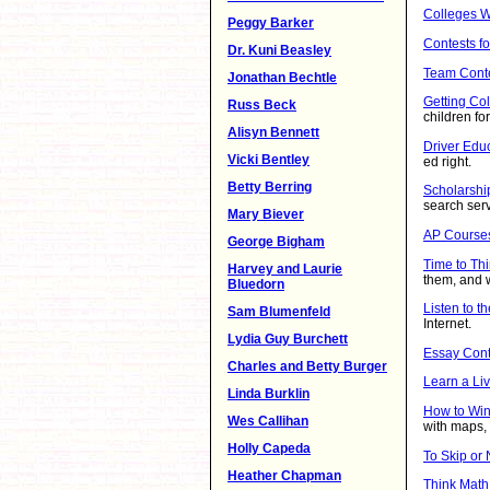
Colleges W
Peggy Barker
Contests fo
Dr. Kuni Beasley
Team Cont
Jonathan Bechtle
Getting Co
Russ Beck
children f
Alisyn Bennett
Driver Edu
Vicki Bentley
ed right.
Betty Berring
Scholarshi
search ser
Mary Biever
AP Course
George Bigham
Time to Thi
Harvey and Laurie
them, and 
Bluedorn
Listen to t
Sam Blumenfeld
Internet.
Lydia Guy Burchett
Essay Cont
Charles and Betty Burger
Learn a Li
Linda Burklin
How to Wi
Wes Callihan
with maps, t
Holly Capeda
To Skip or N
Heather Chapman
Think Math