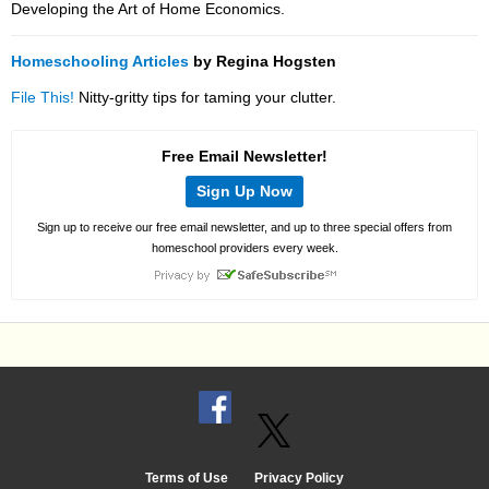
Developing the Art of Home Economics.
Homeschooling Articles
by Regina Hogsten
File This!
Nitty-gritty tips for taming your clutter.
Free Email Newsletter!
Sign Up Now
Sign up to receive our free email newsletter, and up to three special offers from
homeschool providers every week.
Terms of Use
Privacy Policy