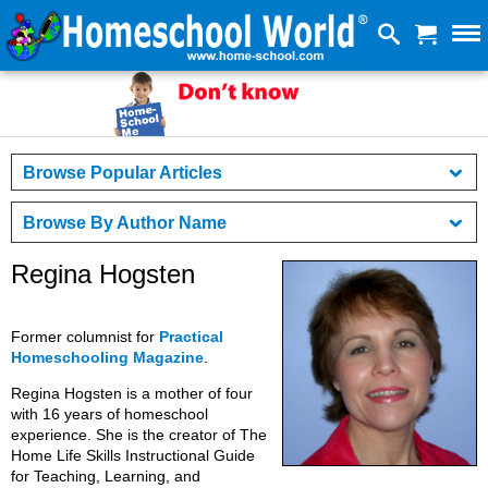
Browse Popular Articles
Browse By Author Name
Regina Hogsten
Former columnist for
Practical
Homeschooling Magazine
.
Regina Hogsten is a mother of four
with 16 years of homeschool
experience. She is the creator of The
Home Life Skills Instructional Guide
for Teaching, Learning, and