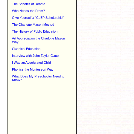
The Benefits of Debate
Who Needs the Prom?
Give Yourself a "CLEP Scholarship"
The Charlotte Mason Method
The History of Public Education
Art Appreciation the Charlotte Mason
Way
Classical Education
Interview with John Taylor Gatto
I Was an Accelerated Child
Phonics the Montessori Way
What Does My Preschooler Need to
Know?