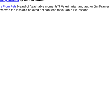
ns From Pets
Heard of "teachable moments"? Veterinarian and author Jim Kramer
w even the loss of a beloved pet can lead to valuable life lessons.