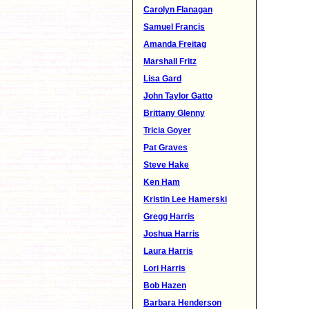
Carolyn Flanagan
Samuel Francis
Amanda Freitag
Marshall Fritz
Lisa Gard
John Taylor Gatto
Brittany Glenny
Tricia Goyer
Pat Graves
Steve Hake
Ken Ham
Kristin Lee Hamerski
Gregg Harris
Joshua Harris
Laura Harris
Lori Harris
Bob Hazen
Barbara Henderson