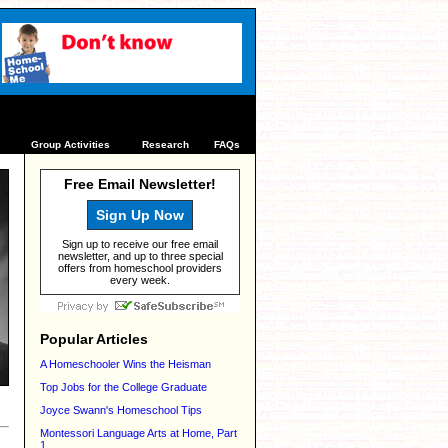
s
Group Activities
Research
FAQs
Free Email Newsletter!
Sign Up Now
Sign up to receive our free email
newsletter, and up to three special
offers from homeschool providers
every week.
Popular Articles
A Homeschooler Wins the Heisman
Top Jobs for the College Graduate
Joyce Swann's Homeschool Tips
Montessori Language Arts at Home, Part
1