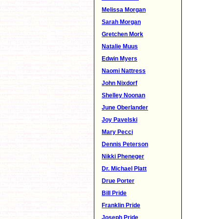
Melissa Morgan
Sarah Morgan
Gretchen Mork
Natalie Muus
Edwin Myers
Naomi Nattress
John Nixdorf
Shelley Noonan
June Oberlander
Joy Pavelski
Mary Pecci
Dennis Peterson
Nikki Pheneger
Dr. Michael Platt
Drue Porter
Bill Pride
Franklin Pride
Joseph Pride