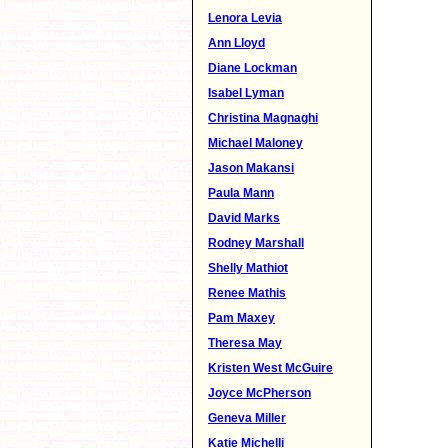
Lenora Levia
Ann Lloyd
Diane Lockman
Isabel Lyman
Christina Magnaghi
Michael Maloney
Jason Makansi
Paula Mann
David Marks
Rodney Marshall
Shelly Mathiot
Renee Mathis
Pam Maxey
Theresa May
Kristen West McGuire
Joyce McPherson
Geneva Miller
Katie Michelli