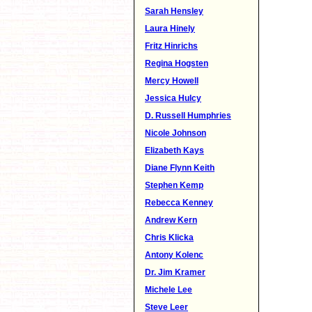
Sarah Hensley
Laura Hinely
Fritz Hinrichs
Regina Hogsten
Mercy Howell
Jessica Hulcy
D. Russell Humphries
Nicole Johnson
Elizabeth Kays
Diane Flynn Keith
Stephen Kemp
Rebecca Kenney
Andrew Kern
Chris Klicka
Antony Kolenc
Dr. Jim Kramer
Michele Lee
Steve Leer