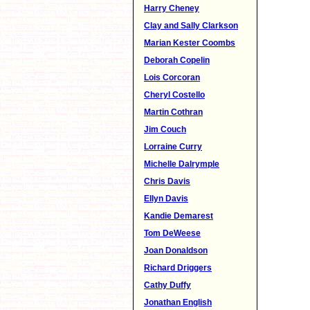
Harry Cheney
Clay and Sally Clarkson
Marian Kester Coombs
Deborah Copelin
Lois Corcoran
Cheryl Costello
Martin Cothran
Jim Couch
Lorraine Curry
Michelle Dalrymple
Chris Davis
Ellyn Davis
Kandie Demarest
Tom DeWeese
Joan Donaldson
Richard Driggers
Cathy Duffy
Jonathan English