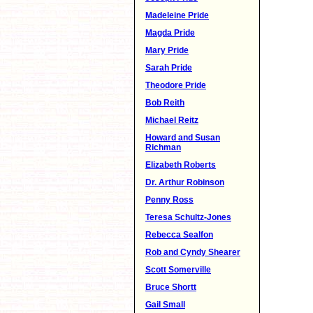
Madeleine Pride
Magda Pride
Mary Pride
Sarah Pride
Theodore Pride
Bob Reith
Michael Reitz
Howard and Susan
Richman
Elizabeth Roberts
Dr. Arthur Robinson
Penny Ross
Teresa Schultz-Jones
Rebecca Sealfon
Rob and Cyndy Shearer
Scott Somerville
Bruce Shortt
Gail Small