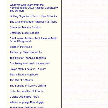
What We Can Learn from the
Homeschooled 2002 National Geography
Bee Winners
Getting Organized Part 1 - Tips & Tricks
The Charlotte Mason Approach to Poetry
Character Matters for Kids
University Model Schools
Can Homeschoolers Participate In Public
School Programs?
Bears in the House
Patriarchy, Meet Matriarchy
Top Tips for Teaching Toddlers
Combining Work and Homeschool
Saxon Math: Facts vs. Rumors
Start a Nature Notebook
The Gift of a Mentor
The Benefits of Cursive Writing
Columbus and the Flat Earth...
Getting Organized Part 3
Whole-Language Boondoggle
Teach Your Children to Work