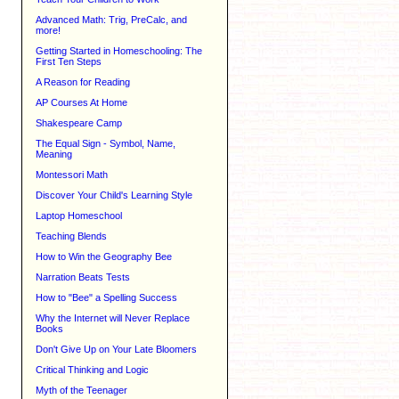
Advanced Math: Trig, PreCalc, and
more!
Getting Started in Homeschooling: The
First Ten Steps
A Reason for Reading
AP Courses At Home
Shakespeare Camp
The Equal Sign - Symbol, Name,
Meaning
Montessori Math
Discover Your Child's Learning Style
Laptop Homeschool
Teaching Blends
How to Win the Geography Bee
Narration Beats Tests
How to "Bee" a Spelling Success
Why the Internet will Never Replace
Books
Don't Give Up on Your Late Bloomers
Critical Thinking and Logic
Myth of the Teenager