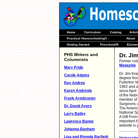
Home
Curriculum
Catalog
Artic
Practical Homeschooling® :
About
Getting Started
Preschool/K
Elemen
PHS Writers and
Dr. Ji
Columnists
Former col
Magazine
.
Mary Pride
Dr. Jim Kra
Carole Adams
degree from
Fullerton V
Ray Andree
1982 and a
Karen Andreola
since April
of the Neb
Frank Armbruster
member of t
Surgeons. A
Dr. David Ayers
The Americ
National Sp
Larry Bailey
A Gift From
important l
Lawrence Bangs
website is
Johanna Banham
Lisa and Rhonda Barfield
Homeschoo