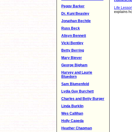
Peggy Barker
Life Lesso
explains ho
Dr. Kuni Beasley
Jonathan Bechtle
Russ Beck
Alisyn Bennett
Vicki Bentley
Betty Berring
Mary Biever
George Bigham
Harvey and Laurie
Bluedorn
Sam Blumenfeld
Lydia Guy Burchett
Charles and Betty Burger
Linda Burklin
Wes Callihan
Holly Capeda
Heather Chapman