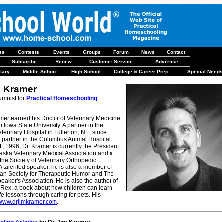
les
Contests
Events
Groups
Forum
News
Contact
Subscribe
Renew
Customer Service
Advertise
tary
Middle School
High School
College & Career Prep
Special Need
m Kramer
umnist for
Practical Homeschooling
mer earned his Doctor of Veterinary Medicine
 Iowa State University. A partner in the
eterinary Hospital in Fullerton, NE, since
 partner in the Columbus Animal Hospital
 1, 1996, Dr. Kramer is currently the President
raska Veterinary Medical Association and a
he Society of Veterinary Orthopedic
 talented speaker, he is also a member of
an Society for Therapeutic Humor and The
eaker's Association. He is also the author of
 Rex, a book about how children can learn
ife lessons through caring for pets. His
www.drjimkramer.com
.
ling Articles
by Dr. Jim Kramer